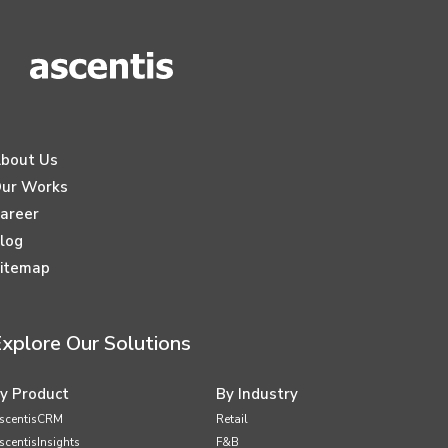
bout Us
ur Works
areer
log
itemap
xplore Our Solutions
y Product
By Industry
scentisCRM
Retail
scentisInsights
F&B