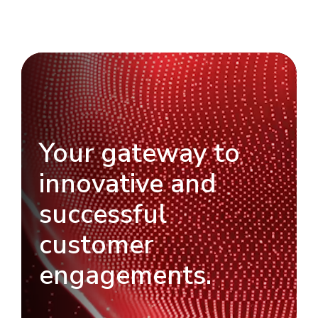
Your gateway to
innovative and
successful
customer
engagements.