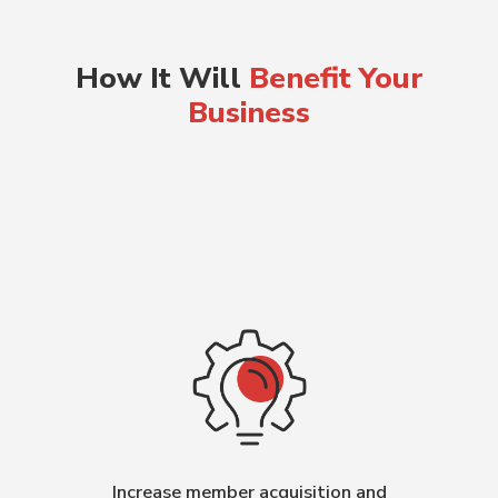
How It Will
Benefit Your
Business
Increase member acquisition and