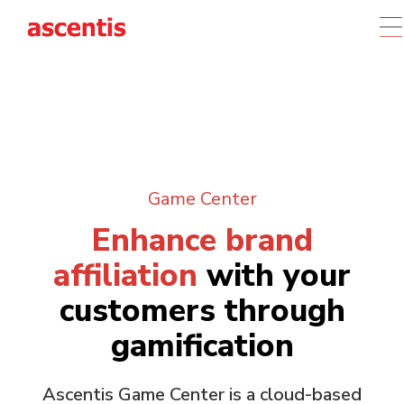
Game Center
Enhance brand
affiliation
with your
customers through
gamification
Ascentis Game Center is a cloud-based