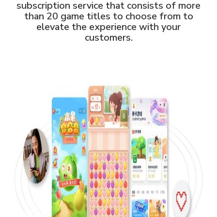
subscription service that consists of more
than 20 game titles to choose from to
elevate the experience with your
customers.