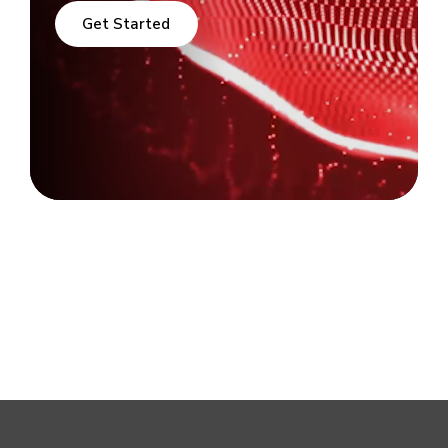
Get Started