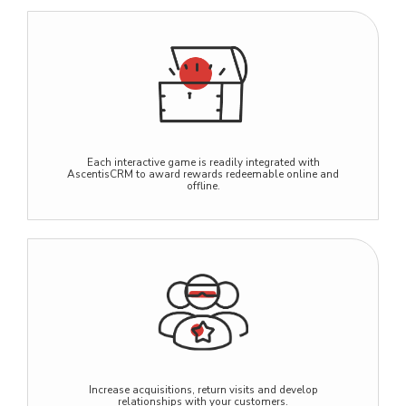
Each interactive game is readily integrated with
AscentisCRM to award rewards redeemable online and
offline.
Increase acquisitions, return visits and develop
relationships with your customers.