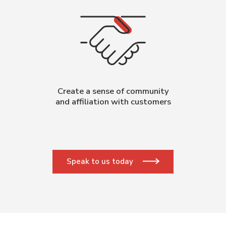
Create a sense of community
and affiliation with customers
Speak to us today