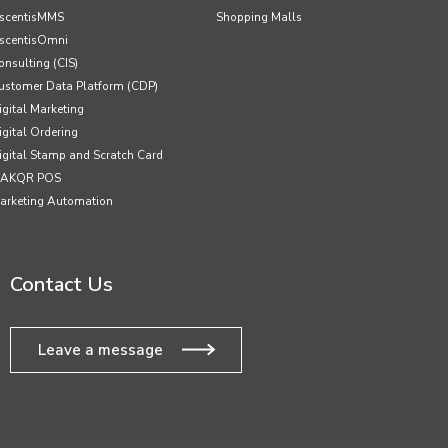
scentisMMS
Shopping Malls
scentisOmni
onsulting (CIS)
ustomer Data Platform (CDP)
igital Marketing
igital Ordering
igital Stamp and Scratch Card
AKQR POS
arketing Automation
Contact Us
Leave a message