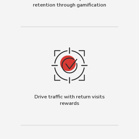
retention through gamification
Drive traffic with return visits
rewards