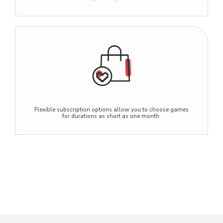
Flexible subscription options allow you to choose games
for durations as short as one month.