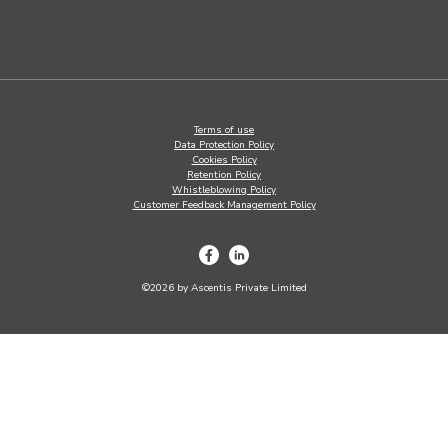
Terms of use
Data Protection Policy
Cookies Policy
Retention Policy
Whistleblowing Policy
Customer Feedback Management Policy
©2026 by Ascentis Private Limited